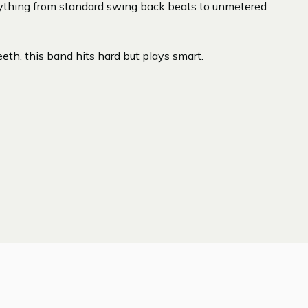
ything from standard swing back beats to unmetered
eth, this band hits hard but plays smart.