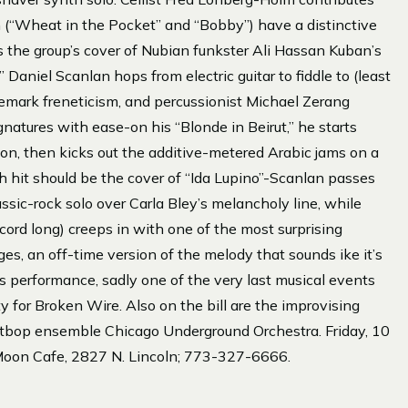
h (“Wheat in the Pocket” and “Bobby”) have a distinctive
s the group’s cover of Nubian funkster Ali Hassan Kuban’s
aniel Scanlan hops from electric guitar to fiddle to (least
demark freneticism, and percussionist Michael Zerang
natures with ease-on his “Blonde in Beirut,” he starts
on, then kicks out the additive-metered Arabic jams on a
ash hit should be the cover of “Ida Lupino”-Scanlan passes
ssic-rock solo over Carla Bley’s melancholy line, while
ecord long) creeps in with one of the most surprising
ges, an off-time version of the melody that sounds ike it’s
is performance, sadly one of the very last musical events
rty for Broken Wire. Also on the bill are the improvising
tbop ensemble Chicago Underground Orchestra. Friday, 10
Moon Cafe, 2827 N. Lincoln; 773-327-6666.