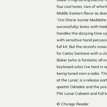
four cool tunes, two of whic
Middle Eastern flavor as doe
“Om Sha’ar Asmar Meddafar.” D
successfully) brass with tra
handles the dizzying time sig
with sensitive hand percussi
full kit. But the record’s sm
for Carlos Santana with a cla
Baker (who is fantastic all r
keyboard solos I’ve herd in a
being tuned inon a radio. Th
at the Lunar, is a release pa
quartet Odradek and the pos
PM, Lunar Cabaret and Full 
© Chicago Reader