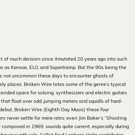
t of much derision since itmutated 20 years ago into such
s as Kansas, ELO, and Supertramp. But the 90s being the
it’s not uncommon these days to encounter ghosts of
kely places. Broken Wire totes some of the genre’s typical
ended space for soloing, synthesizers and electric guitars
that float over odd, jumping meters and squalls of hard-
 debut, Broken Wire (Eighth Day Music) these four
rs never settle for mere retro; even Jim Baker’s “Shooting
y composed in 1969, sounds quite current, especially during
-shaver synth solo. Cellist Fred Lonberg-Holm contributes