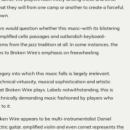
at they will from one camp or another to create a forceful,
 own.
s would question whether this music–with its blistering
y amplified cello passages and outlandish keyboard-
ems from the jazz tradition at all. In some instances, the
owes to Broken Wire’s emphasis on freewheeling
ory into which this music falls is largely irrelevant,
chnical virtuosity, musical sophistication and artistic
at Broken Wire plays. Labels notwithstanding, this is
technically demanding music fashioned by players who
to it.
ken Wire appears to be multi-instrumentalist Daniel
ric guitar, amplified violin and even cornet represents the