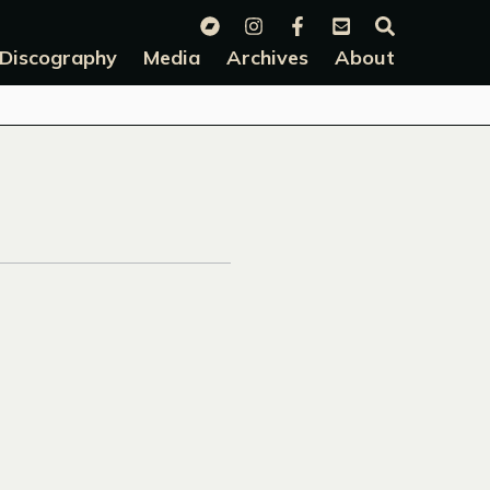
Discography
Media
Archives
About