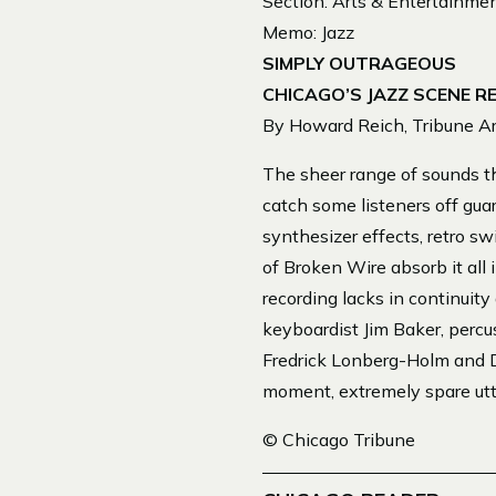
Section: Arts & Entertainme
Memo: Jazz
SIMPLY OUTRAGEOUS
CHICAGO’S JAZZ SCENE R
By Howard Reich, Tribune Art
The sheer range of sounds t
catch some listeners off guar
synthesizer effects, retro 
of Broken Wire absorb it all
recording lacks in continuit
keyboardist Jim Baker, percu
Fredrick Lonberg-Holm and D
moment, extremely spare ut
© Chicago Tribune