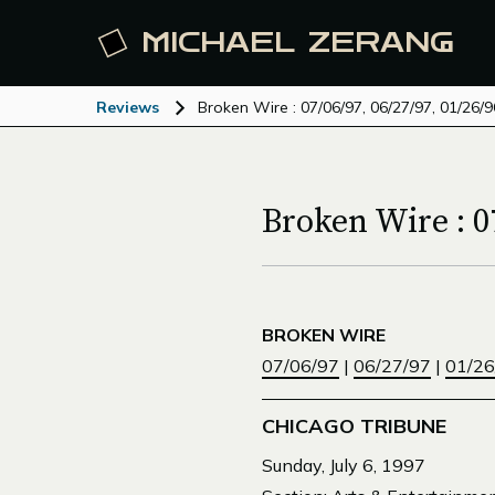
MICHAEL
ZERANG
Reviews
Broken Wire : 07/06/97, 06/27/97, 01/26/9
Broken Wire : 07
BROKEN WIRE
07/06/97
|
06/27/97
|
01/26
CHICAGO TRIBUNE
Sunday, July 6, 1997