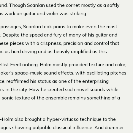
and. Though Scanlan used the cornet mostly as a softly
 work on guitar and violin was striking.
 passages, Scanlan took pains to make even the most
ly. Despite the speed and fury of many of his guitar and
hese pieces with a crispness, precision and control that
c as hard driving and as heavily amplified as this.
llist FredLonberg-Holm mostly provided texture and color,
Baker’s space-music sound effects, with oscillating pitches
e, reaffirmed his status as one of the enterprising
s in the city. How he created such novel sounds while
e sonic texture of the ensemble remains something of a
g-Holm also brought a hyper-virtuoso technique to the
ages showing palpable classical influence. And drummer