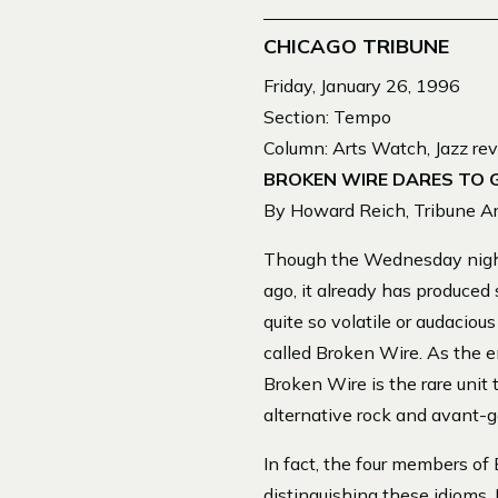
CHICAGO TRIBUNE
Friday, January 26, 1996
Section: Tempo
Column: Arts Watch, Jazz re
BROKEN WIRE DARES TO 
By Howard Reich, Tribune Art
Though the Wednesday night 
ago, it already has produced
quite so volatile or audacio
called Broken Wire. As the e
Broken Wire is the rare unit 
alternative rock and avant-g
In fact, the four members of 
distinguishing these idioms.