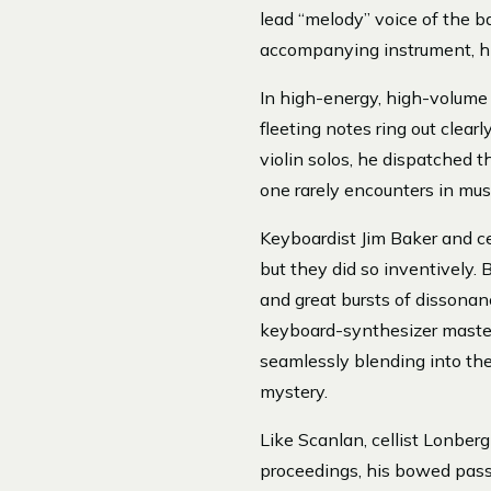
lead “melody” voice of the b
accompanying instrument, his
In high-energy, high-volume
fleeting notes ring out clear
violin solos, he dispatched t
one rarely encounters in musi
Keyboardist Jim Baker and ce
but they did so inventively. 
and great bursts of dissonanc
keyboard-synthesizer master
seamlessly blending into th
mystery.
Like Scanlan, cellist Lonber
proceedings, his bowed pass