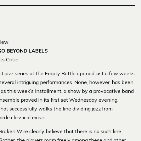
view
GO BEYOND LABELS
s Critic
jazz series at the Empty Bottle opened just a few weeks
 several intriguing performances. None, however, has been
us as this week’s installment, a show by a provocative band
nsemble proved in its first set Wednesday evening,
that successfully walks the line dividing jazz from
arde classical music.
Broken Wire clearly believe that there is no such line
 Rather, the players roam freely among these and other