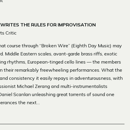
nt
EWRITES THE RULES FOR IMPROVISATION
s Critic
hat course through “Broken Wire” (Eighth Day Music) may
d. Middle Eastern scales, avant-garde brass riffs, exotic
swing rhythms, European-tinged cello lines — the members
 in their remarkably freewheeling performances. What the
y and consistency it easily repays in adventurousness, with
ssionist Michael Zerang and multi-instrumentalists
aniel Scanlan unleashing great torrents of sound one
terances the next…