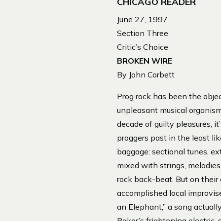
CHICAGO READER
June 27, 1997
Section Three
Critic’s Choice
BROKEN WIRE
By John Corbett
Prog rock has been the objec
unpleasant musical organism
decade of guilty pleasures, 
proggers past in the least li
baggage: sectional tunes, ext
mixed with strings, melodies 
rock back-beat. But on their
accomplished local improvise
an Elephant,” a song actuall
Baker’s frightening electric