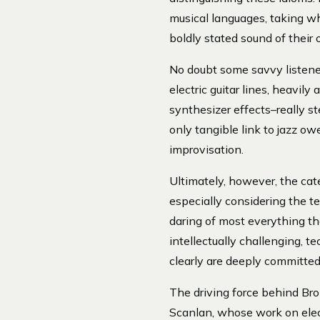
musical languages, taking wh
boldly stated sound of their
No doubt some savvy listener
electric guitar lines, heavil
synthesizer effects–really st
only tangible link to jazz 
improvisation.
Ultimately, however, the categ
especially considering the te
daring of most everything th
intellectually challenging, 
clearly are deeply committed 
The driving force behind Bro
Scanlan, whose work on elect