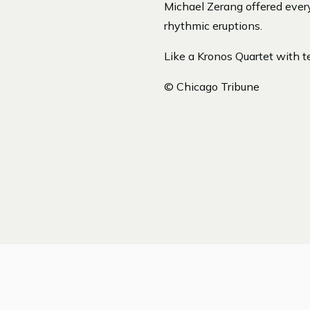
Michael Zerang offered ever
rhythmic eruptions.
Like a Kronos Quartet with te
© Chicago Tribune