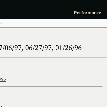
Performance
6
/06/97, 06/27/97, 01/26/96
/96