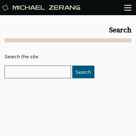
MICHAEL
ZERANG
Search
Search the site: