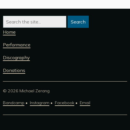
Home
Performance
Discography
Donations
© 2026 Michael Zerang
Bandcamp
Instagram
Facebook
Email