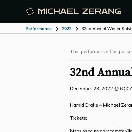
MICHAEL
ZERANG
Performance
2022
32nd Annual Winter Solst
This performance has passe
32nd Annual
December 23, 2022 @ 6:0
Hamid Drake – Michael Zera
Tickets:
https://secure.qgiv.com/for/