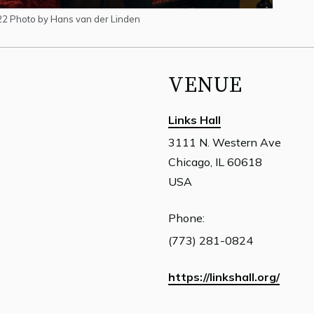
22 Photo by Hans van der Linden
VENUE
Links Hall
3111 N. Western Ave
Chicago, IL 60618
USA
Phone:
(773) 281-0824
https://linkshall.org/