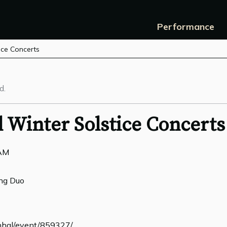
Performance
ice Concerts
d.
 Winter Solstice Concerts
0AM
ng Duo
linhal/event/859327/