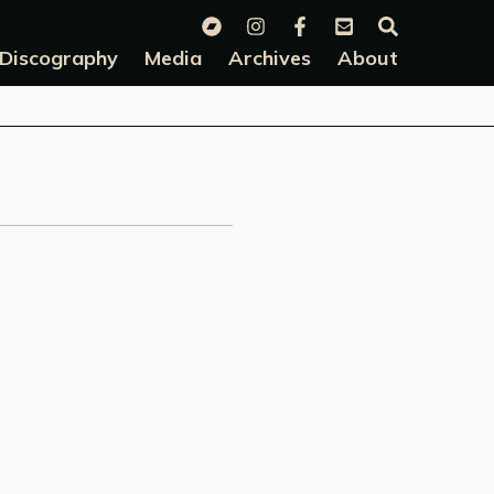
Discography
Media
Archives
About