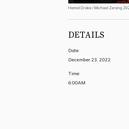
Hamid Drake / Michael Zerang 20
DETAILS
Date:
December 23, 2022
Time:
6:00AM