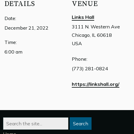
DETAILS
VENUE
Links Hall
Date:
3111 N. Western Ave
December 21, 2022
Chicago, IL 60618
Time:
USA
6:00 am
Phone:
(773) 281-0824
https://linkshall.org/