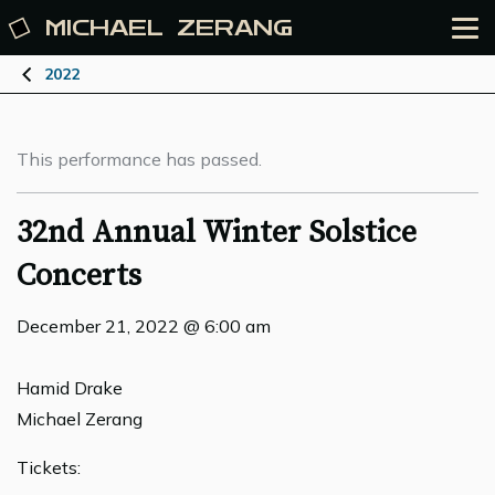
MICHAEL
ZERANG
2022
This performance has passed.
32nd Annual Winter Solstice
Concerts
December 21, 2022 @ 6:00 am
Hamid Drake
Michael Zerang
Tickets: