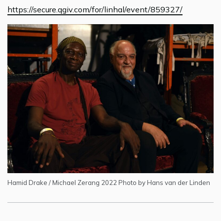
https://secure.qgiv.com/for/linhal/event/859327/
Hamid Drake / Michael Zerang 2022 Photo by Hans van der Linden