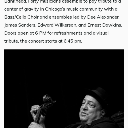
Bankhead. Forty musicians assemble to pay tribute to a
center of gravity in Chicago’s music community with a
Bass/Cello Choir and ensembles led by Dee Alexander,
James Sanders, Edward Wilkerson, and Ernest Dawkins.
Doors open at 6 PM for refreshments and a visual
tribute, the concert starts at 6:45 pm.