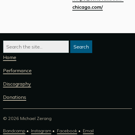
chicago.com/
Home
Performance
Discography
Donations
© 2026 Michael Zerang
Bandcamp
Instagram
Facebook
Email