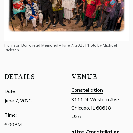
Harrison Bankhead Memorial – June 7, 2023 Photo by Michael
Jackson
DETAILS
VENUE
Constellation
Date:
3111 N. Western Ave.
June 7, 2023
Chicago, IL 60618
Time:
USA
6:00PM
https://constellation-