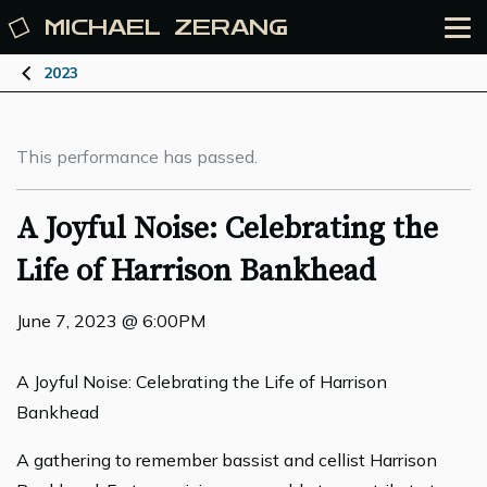
MICHAEL
ZERANG
2023
This performance has passed.
A Joyful Noise: Celebrating the
Life of Harrison Bankhead
June 7, 2023 @ 6:00PM
A Joyful Noise: Celebrating the Life of Harrison
Bankhead
A gathering to remember bassist and cellist Harrison