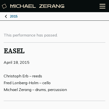
MICHAEL
ZERANG
2015
This performance has passed.
EASEL
April 18, 2015
Christoph Erb – reeds
Fred Lonberg-Holm – cello
Michael Zerang – drums, percussion