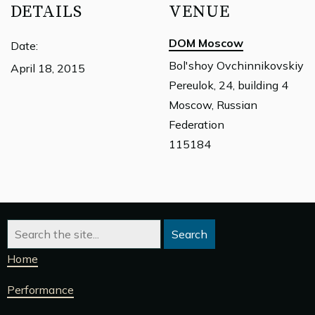
DETAILS
VENUE
DOM Moscow
Date:
Bol'shoy Ovchinnikovskiy
April 18, 2015
Pereulok, 24, building 4
Moscow, Russian
Federation
115184
Home
Performance