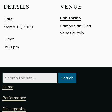
DETAILS
VENUE
Bar Torino
Date:
Campo San Luca
March 11, 2009
Venezia, Italy
Time:
9:00 pm
Home
Performance
Discography