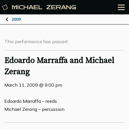
MICHAEL
ZERANG
2009
This performance has passed.
Edoardo Marraffa and Michael
Zerang
March 11, 2009 @ 9:00 pm
Edoardo Marraffa – reeds
Michael Zerang – percussion