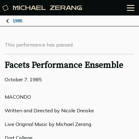
MICHAEL
ZERANG
1985
This performance has passed.
Facets Performance Ensemble
October 7, 1985
MACONDO
Written and Directed by Nicole Dreiske
Live Original Music by Michael Zerang
Dort College