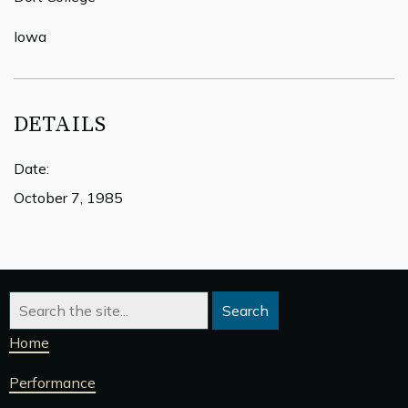
Iowa
DETAILS
Date:
October 7, 1985
Home
Performance