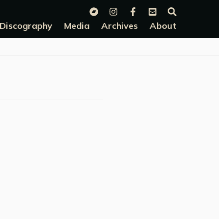
Discography
Media
Archives
About