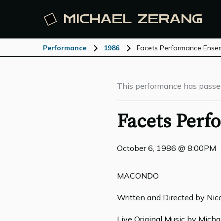
MICHAEL
ZERANG
Performance
1986
Facets Performance Ense
This performance has passe
Facets Per
October 6, 1986 @ 8:00PM
MACONDO
Written and Directed by Nic
Live Original Music by Mich