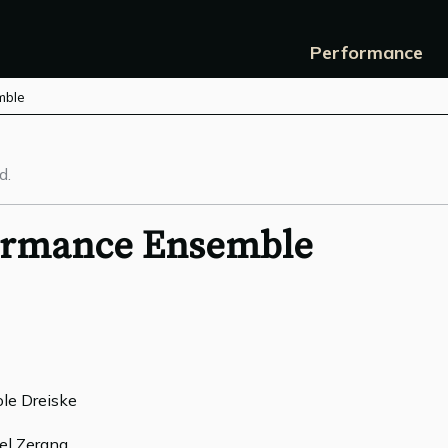
Performance
mble
d.
formance Ensemble
ole Dreiske
ael Zerang