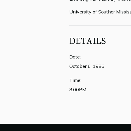
University of Souther Missis
DETAILS
Date:
October 6, 1986
Time:
8:00PM