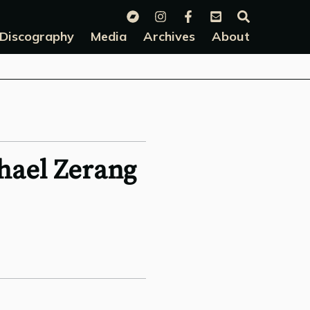
Discography
Media
Archives
About
hael Zerang