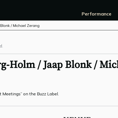
Performance
 Blonk / Michael Zerang
d.
g-Holm / Jaap Blonk / Mic
t Meetings” on the Buzz Label.