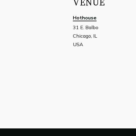
VENUE
Hothouse
31 E. Balbo
Chicago, IL
USA