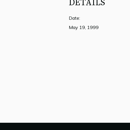
DETAILS
Date:
May 19, 1999