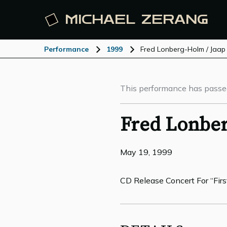
MICHAEL
ZERANG
Performance
1999
Fred Lonberg-Holm / Jaap
This performance has passe
Fred Lonber
May 19, 1999
CD Release Concert For “Firs