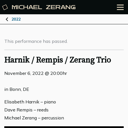
MICHAEL
ZERANG
2022
This performance has passed.
Harnik / Rempis / Zerang Trio
November 6, 2022 @ 20:00hr
in Bonn, DE
Elisabeth Harnik – piano
Dave Rempis – reeds
Michael Zerang – percussion