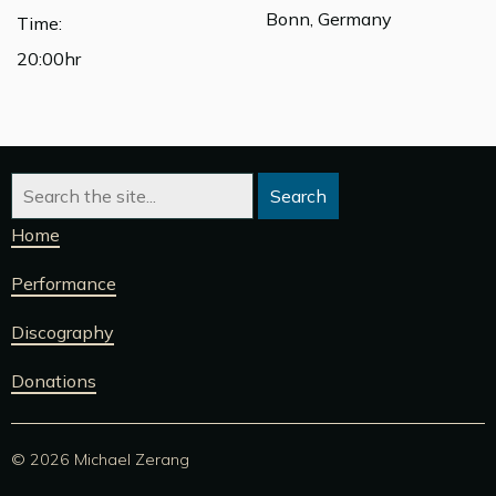
Bonn, Germany
Time:
20:00hr
Home
Performance
Discography
Donations
© 2026 Michael Zerang