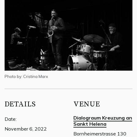
Photo by: Cristina Marx
DETAILS
VENUE
Dialograum Kreuzung an
Date:
Sankt Helena
November 6, 2022
Bornheimerstrasse 130