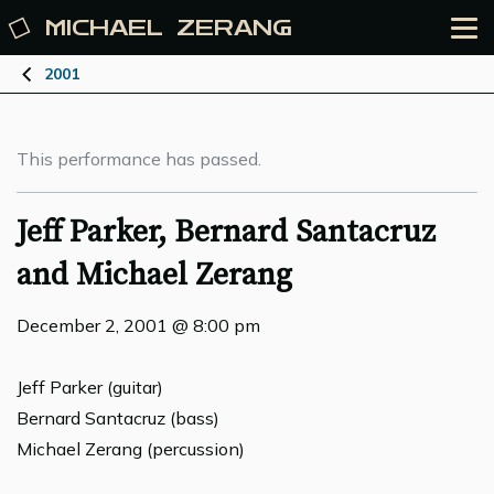
MICHAEL
ZERANG
2001
This performance has passed.
Jeff Parker, Bernard Santacruz
and Michael Zerang
December 2, 2001 @ 8:00 pm
Jeff Parker (guitar)
Bernard Santacruz (bass)
Michael Zerang (percussion)