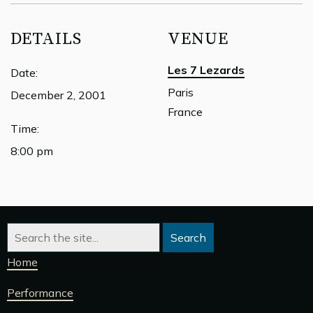
DETAILS
VENUE
Les 7 Lezards
Date:
Paris
December 2, 2001
France
Time:
8:00 pm
Home
Performance