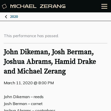
MICHAEL
ZERANG
2020
This performance has passed.
John Dikeman, Josh Berman,
Joshua Abrams, Hamid Drake
and Michael Zerang
March 11, 2020 @ 8:00 PM
John Dikeman – reeds
Josh Berman – cornet
Joshua Abrams – contrabass