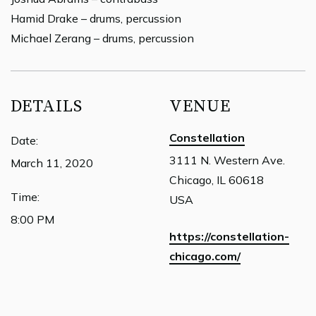
Hamid Drake – drums, percussion
Michael Zerang – drums, percussion
DETAILS
VENUE
Constellation
Date:
3111 N. Western Ave.
March 11, 2020
Chicago, IL 60618
Time:
USA
8:00 PM
https://constellation-
chicago.com/