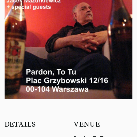
DETAILS
VENUE