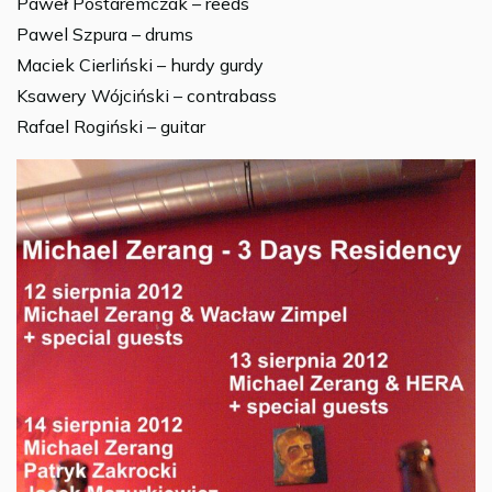
Paweł Postaremczak – reeds
Pawel Szpura – drums
Maciek Cierliński – hurdy gurdy
Ksawery Wójciński – contrabass
Rafael Rogiński – guitar