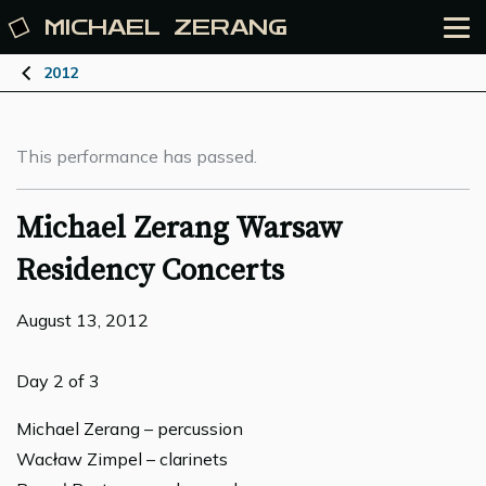
MICHAEL
ZERANG
2012
This performance has passed.
Michael Zerang Warsaw
Residency Concerts
August 13, 2012
Day 2 of 3
Michael Zerang – percussion
Wacław Zimpel – clarinets