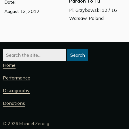
Pardon To Tu
Date:
Pl. Grzybowski 12 / 16
August 13, 2012
Warsaw, Poland
Home
Performance
Discography
Donations
© 2026 Michael Zerang