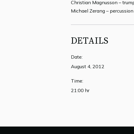
Christian Magnusson – trum
Michael Zerang – percussion
DETAILS
Date:
August 4, 2012
Time:
21:00 hr