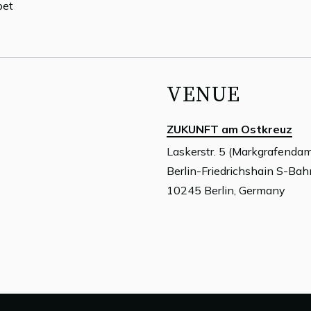
pet
VENUE
ZUKUNFT am Ostkreuz
Laskerstr. 5 (Markgrafenda
Berlin-Friedrichshain S-Ba
10245 Berlin, Germany