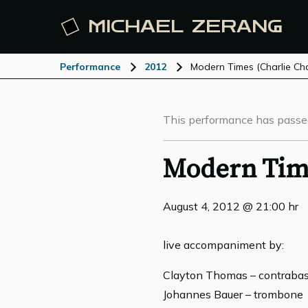
MICHAEL
ZERANG
Performance
2012
Modern Times (Charlie Chap
This performance has passe
Modern Time
August 4, 2012 @ 21:00 hr
live accompaniment by:
Clayton Thomas – contraba
Johannes Bauer – trombone