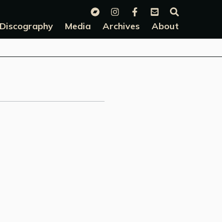
Discography
Media
Archives
About