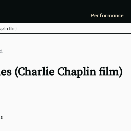
Performance
lin film)
d.
s (Charlie Chaplin film)
ss