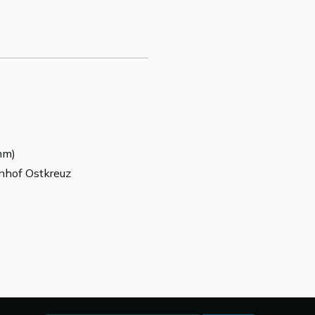
mm)
hnhof Ostkreuz