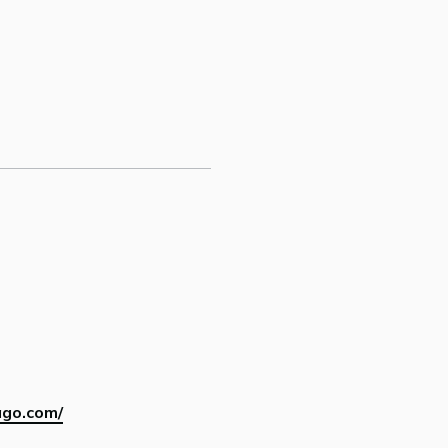
ago.com/