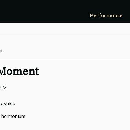
Performance
d.
 Moment
0PM
textiles
g, harmonium