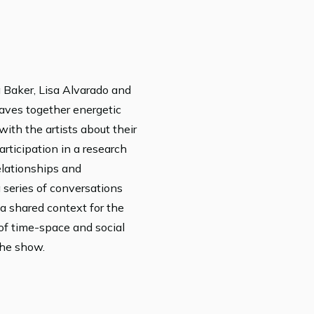
 Baker, Lisa Alvarado and
aves together energetic
ith the artists about their
rticipation in a research
elationships and
a series of conversations
a shared context for the
of time-space and social
the show.