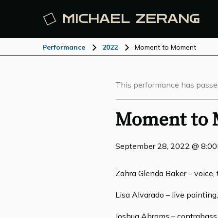
MICHAEL
ZERANG
Performance
2022
Moment to Moment
This performance has passe
Moment to
September 28, 2022 @ 8:0
Zahra Glenda Baker – voice, 
Lisa Alvarado – live paintin
Joshua Abrams – contrabass