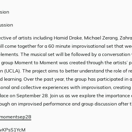
sion
ussion
tive of artists including Hamid Drake, Michael Zerang, Zahra
ll come together for a 60 minute improvisational set that we
elements. The musical set will be followed by a conversation w
 group Moment to Moment was created through the artists’ pa
n (UCLA). The project aims to better understand the role of r
 learning. Over the past year, the group has participated in 
onal and collective experiences with improvisation, creating 
place on September 28. Join us as we explore the importance 
hrough an improvised performance and group discussion after 
us/momentsep28
fOwKPsS1YcM