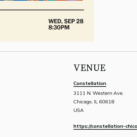
VENUE
Constellation
3111 N. Western Ave.
Chicago, IL 60618
USA
https://constellation-chic