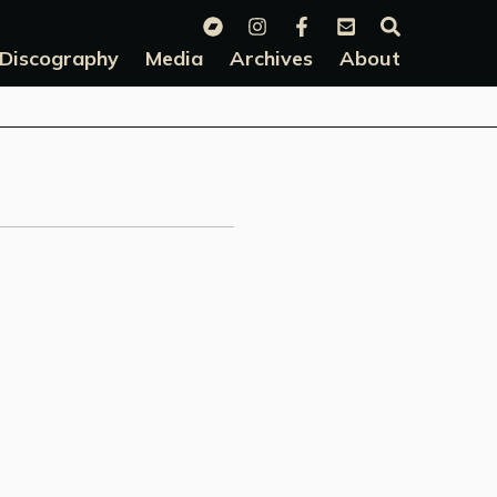
Discography
Media
Archives
About