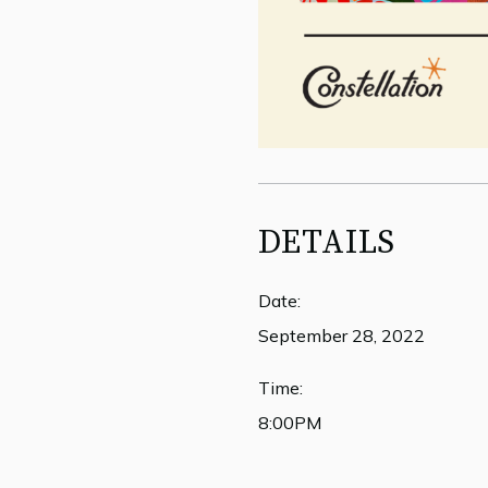
DETAILS
Date:
September 28, 2022
Time:
8:00PM