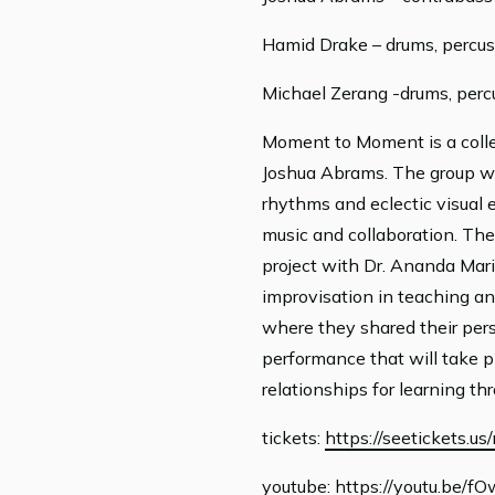
Hamid Drake – drums, percus
Michael Zerang -drums, perc
Moment to Moment is a collec
Joshua Abrams. The group wi
rhythms and eclectic visual 
music and collaboration. The
project with Dr. Ananda Mari
improvisation in teaching and
where they shared their pers
performance that will take 
relationships for learning t
tickets:
https://seetickets.
youtube:
https://youtu.be/