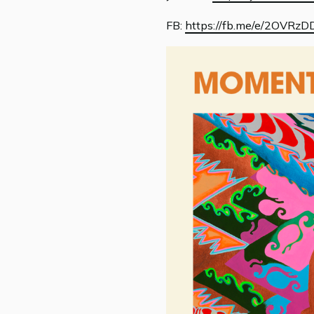
FB:
https://fb.me/e/2OVRzD