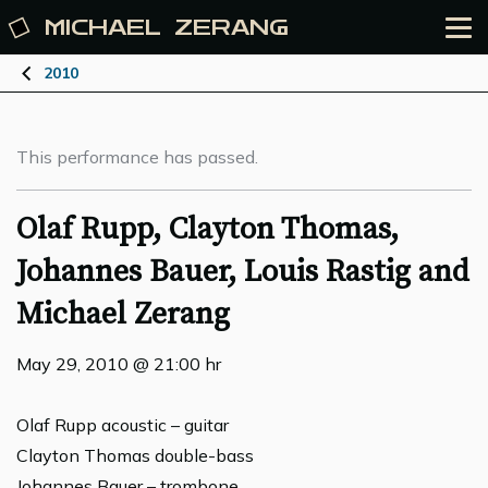
MICHAEL
ZERANG
2010
This performance has passed.
Olaf Rupp, Clayton Thomas,
Johannes Bauer, Louis Rastig and
Michael Zerang
May 29, 2010 @ 21:00 hr
Olaf Rupp acoustic – guitar
Clayton Thomas double-bass
Johannes Bauer – trombone