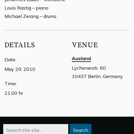
Louis Rastig – piano
Michael Zerang – drums
DETAILS
VENUE
Ausland
Date:
Lychenerstr. 60
May 29, 2010
10437 Berlin, Germany
Time:
21:00 hr