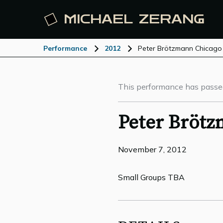
MICHAEL
ZERANG
Performance
2012
Peter Brötzmann Chicago
This performance has passe
Peter Brötz
November 7, 2012
Small Groups TBA