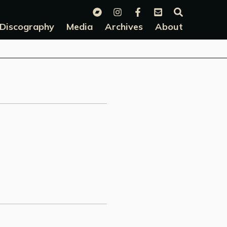
Discography
Media
Archives
About