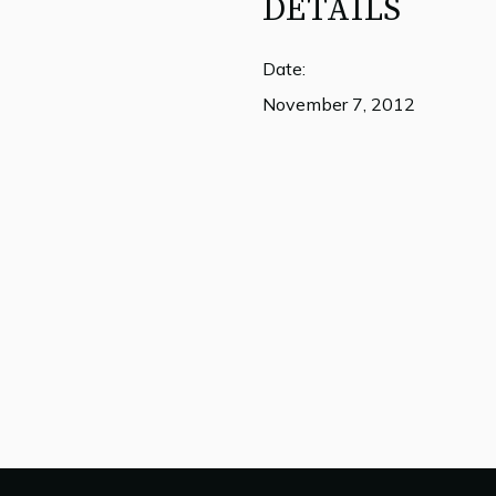
DETAILS
Date:
November 7, 2012