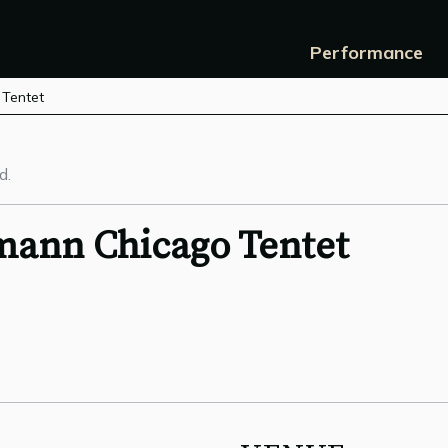
Performance
 Tentet
d.
mann Chicago Tentet