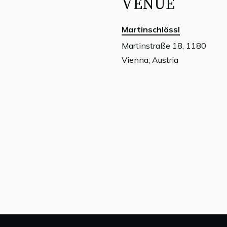
VENUE
Martinschlössl
Martinstraße 18, 1180
Vienna, Austria