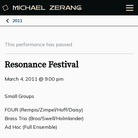
MICHAEL
ZERANG
2011
This performance has passed.
Resonance Festival
March 4, 2011 @ 9:00 pm
Small Groups
FOUR (Rempis/Zimpel/Hoff/Daisy)
Brass Trio (Broo/Swell/Holmlander)
Ad Hoc (Full Ensemble)