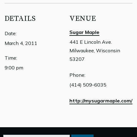
DETAILS
VENUE
Sugar Maple
Date:
441 E Lincoln Ave.
March 4, 2011
Milwaukee, Wisconsin
Time:
53207
9:00 pm
Phone:
(414) 509-6035
http://mysugarmaple.com/