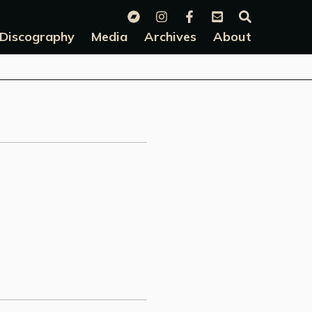
Discography
Media
Archives
About