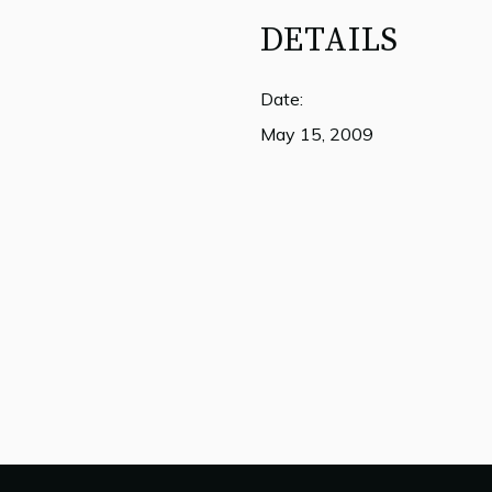
DETAILS
Date:
May 15, 2009