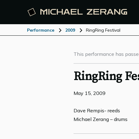
MICHAEL
ZERANG
Performance
2009
RingRing Festival
This performance has passe
RingRing Fes
May 15, 2009
Dave Rempis- reeds
Michael Zerang – drums