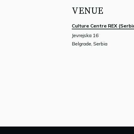
VENUE
Culture Centre REX (Serbi
Jevrejska 16
Belgrade, Serbia