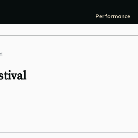
Performance
d.
tival