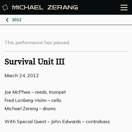
MICHAEL
ZERANG
2012
This performance has passed.
Survival Unit III
March 24, 2012
Joe McPhee – reeds, trumpet
Fred Lonberg-Holm – cello
Michael Zerang – drums
With Special Guest – John Edwards – contrabass