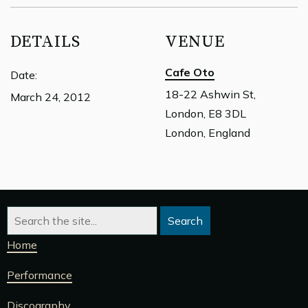
DETAILS
VENUE
Cafe Oto
Date:
18-22 Ashwin St,
March 24, 2012
London, E8 3DL
London, England
Home
Performance
Discography