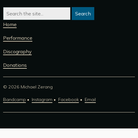
Home
Performance
Discography
Donations
© 2026 Michael Zerang
Bandcamp
Instagram
Facebook
Email