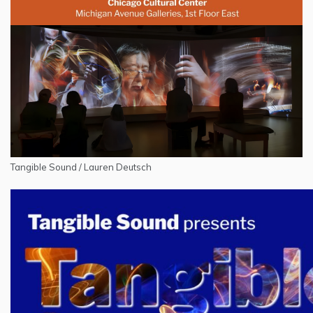
Tangible Sound / Lauren Deutsch