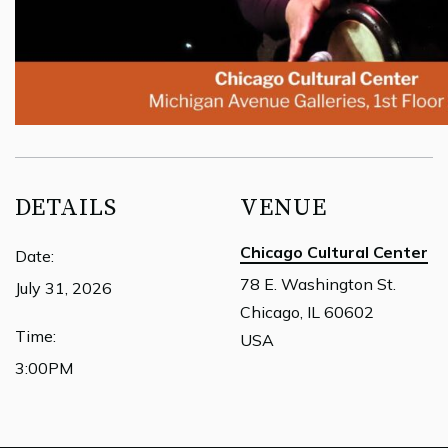
DETAILS
VENUE
Chicago Cultural Center
Date:
78 E. Washington St.
July 31, 2026
Chicago, IL 60602
Time:
USA
3:00PM