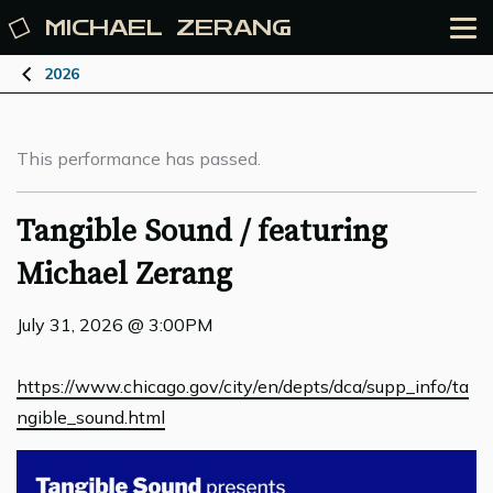
MICHAEL
ZERANG
2026
This performance has passed.
Tangible Sound / featuring
Michael Zerang
July 31, 2026 @ 3:00PM
https://www.chicago.gov/city/en/depts/dca/supp_info/ta
ngible_sound.html