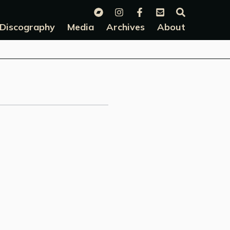
Discography
Media
Archives
About