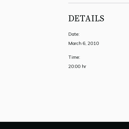
DETAILS
Date:
March 6, 2010
Time:
20:00 hr