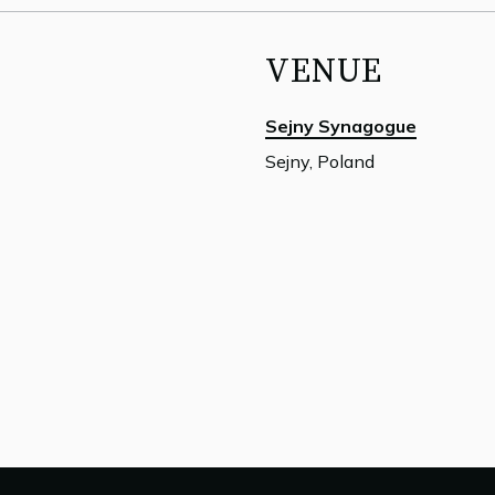
VENUE
Sejny Synagogue
Sejny, Poland