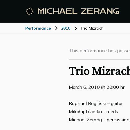
MICHAEL
ZERANG
Performance
2010
Trio Mizrachi
This performance has passe
Trio Mizrac
March 6, 2010 @ 20:00 hr
Raphael Rogiński – guitar
Mikołaj Trzaska – reeds
Michael Zerang – percussion