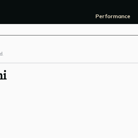
Performance
d.
hi