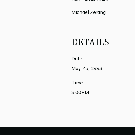
Michael Zerang
DETAILS
Date:
May 25, 1993
Time:
9:00PM