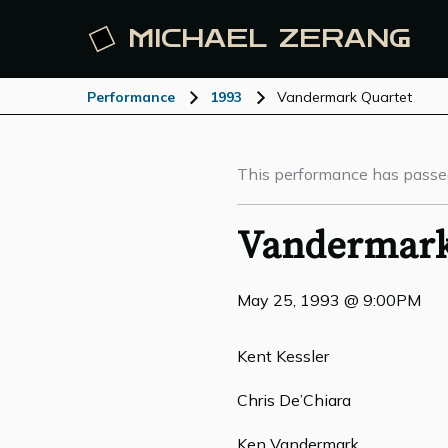
MICHAEL
ZERANG
Performance
1993
Vandermark Quartet
This performance has passe
Vandermark
May 25, 1993 @ 9:00PM
Kent Kessler
Chris De’Chiara
Ken Vandermark