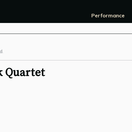
Performance
d.
 Quartet