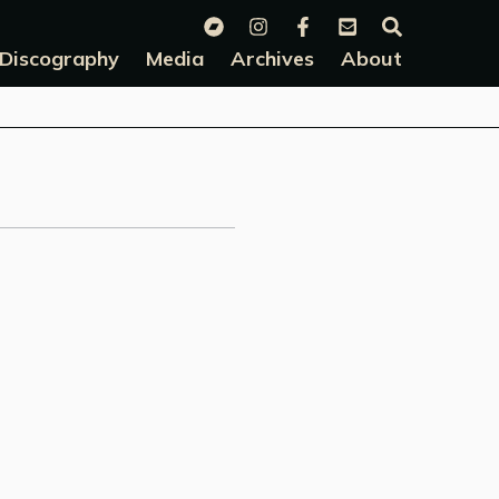
Discography
Media
Archives
About