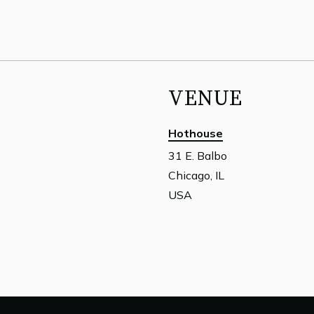
VENUE
Hothouse
31 E. Balbo
Chicago, IL
USA