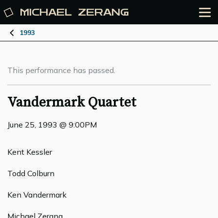
MICHAEL
ZERANG
1993
This performance has passed.
Vandermark Quartet
June 25, 1993 @ 9:00PM
Kent Kessler
Todd Colburn
Ken Vandermark
Michael Zerang