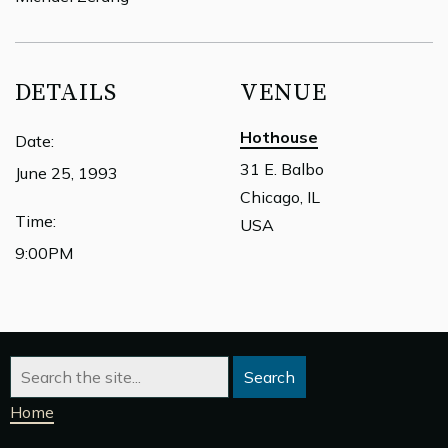
DETAILS
VENUE
Hothouse
Date:
31 E. Balbo
June 25, 1993
Chicago, IL
Time:
USA
9:00PM
Home