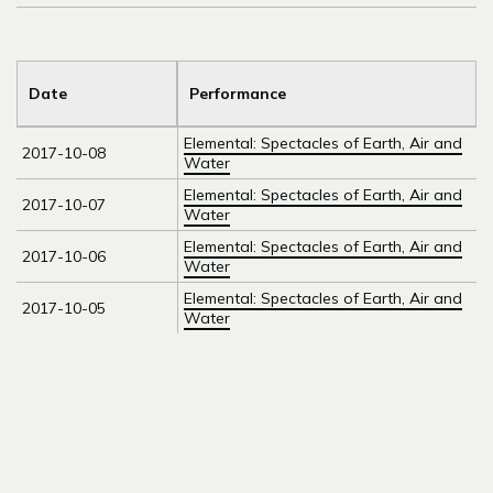
Date
Performance
Elemental: Spectacles of Earth, Air and
2017-10-08
Water
Elemental: Spectacles of Earth, Air and
2017-10-07
Water
Elemental: Spectacles of Earth, Air and
2017-10-06
Water
Elemental: Spectacles of Earth, Air and
2017-10-05
Water