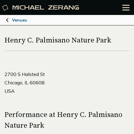
MICHAEL
ZERANG
Venues
Henry C. Palmisano Nature Park
2700 S Halsted St
Chicago, IL 60608
USA
Performance at Henry C. Palmisano
Nature Park