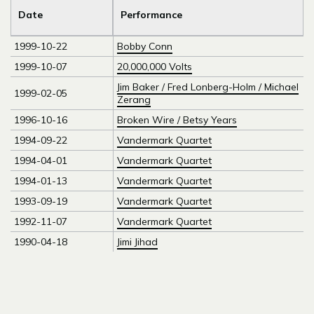
Date
Performance
1999-10-22
Bobby Conn
1999-10-07
20,000,000 Volts
Jim Baker / Fred Lonberg-Holm / Michael
1999-02-05
Zerang
1996-10-16
Broken Wire / Betsy Years
1994-09-22
Vandermark Quartet
1994-04-01
Vandermark Quartet
1994-01-13
Vandermark Quartet
1993-09-19
Vandermark Quartet
1992-11-07
Vandermark Quartet
1990-04-18
Jimi Jihad