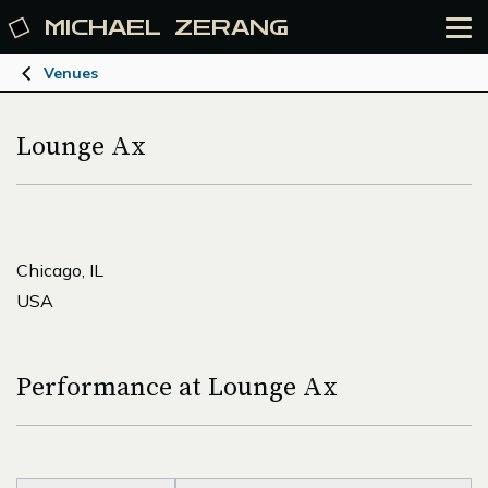
MICHAEL
ZERANG
Venues
Lounge Ax
Chicago, IL
USA
Performance at Lounge Ax