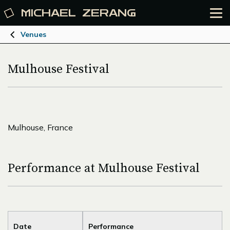
MICHAEL
ZERANG
Venues
Mulhouse Festival
Mulhouse, France
Performance at Mulhouse Festival
Date
Performance