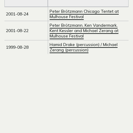
Peter Brötzmann Chicago Tentet at
2001-08-24
Mulhouse Festival
Peter Brötzmann, Ken Vandermark,
2001-08-22
Kent Kessler and Michael Zerang at
Mulhouse Festival
Hamid Drake (percussion) / Michael
1999-08-28
Zerang (percussion)